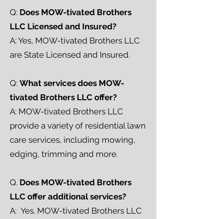
Q:
Does MOW-tivated Brothers
LLC Licensed and Insured?
A: Yes, MOW-tivated Brothers LLC
are State Licensed and Insured.
Q:
What services does MOW-
tivated Brothers LLC offer?
A: MOW-tivated Brothers LLC
provide a variety of residential lawn
care services, including mowing,
edging, trimming and more.
Q.
Does MOW-tivated Brothers
LLC offer additional services?
A: Yes. MOW-tivated Brothers LLC