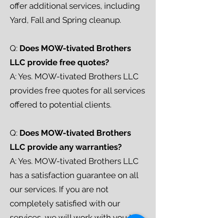
offer additional services, including
Yard, Fall and Spring cleanup.
Q:
Does MOW-tivated Brothers
LLC provide free quotes?
A: Yes. MOW-tivated Brothers LLC
provides free quotes for all services
offered to potential clients.
Q:
Does MOW-tivated Brothers
LLC provide any warranties?
A: Yes. MOW-tivated Brothers LLC
has a satisfaction guarantee on all
our services. If you are not
completely satisfied with our
services, we will work with you to