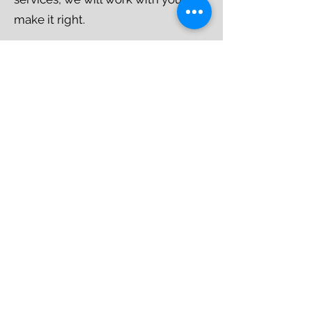
make it right.
Q:
Are MOW-tivated Brothers LLC
local?
A: Yes. MOW-tivated Brothers LLC
is locally based and servicing
Roane County Tennessee.
Q:
What payment methods are
accepted?
A: MOW-tivated Brothers LLC
accepts cash, check, and credit
card.