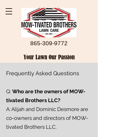
865-309-9772
Your Lawn Our Passion
Frequently Asked Questions
Q:
Who are the owners of MOW-
tivated Brothers LLC?
A: Alijah and Dominic Desmore are
co-owners and directors of MOW-
tivated Brothers LLC.